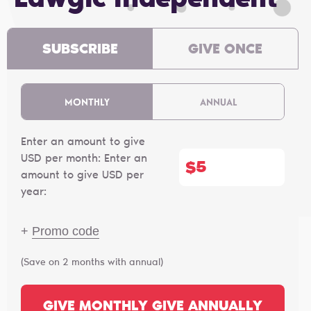
Lawgic independent
SUBSCRIBE
GIVE ONCE
MONTHLY
ANNUAL
Enter an amount to give
USD per month:
Enter an
$
amount to give USD per
year:
+
Promo code
(Save on 2 months with annual)
GIVE MONTHLY
GIVE ANNUALLY