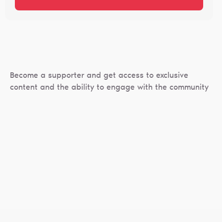
Become a supporter and get access to exclusive
content and the ability to engage with the community