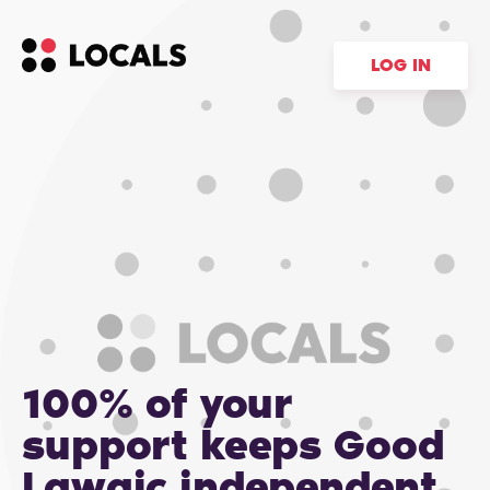
LOG IN
100% of your
support keeps Good